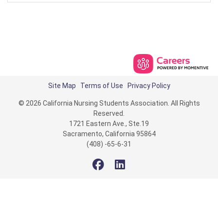
Site Map
Terms of Use
Privacy Policy
© 2026 California Nursing Students Association. All Rights
Reserved.
1721 Eastern Ave., Ste.19
Sacramento, California 95864
(408) -65-6-31