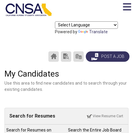
Powered by
Translate
CAREER
SEARCH
PRODUCTS/PRICING
POST A JOB
CENTER
RESUMES
HOME
My Candidates
Use this area to find new candidates and to search through your
existing candidates.
Search for Resumes
View Resume Cart
Search for Resumes on
Search the Entire Job Board