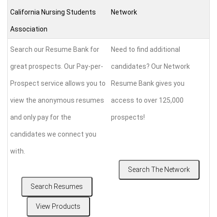
California Nursing Students
Network
Association
Search our Resume Bank for
Need to find additional
great prospects. Our Pay-per-
candidates? Our Network
Prospect service allows you to
Resume Bank gives you
view the anonymous resumes
access to over 125,000
and only pay for the
prospects!
candidates we connect you
with.